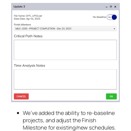
We’ve added the ability to re-baseline
projects, and adjust the Finish
Milestone for existing/new schedules.