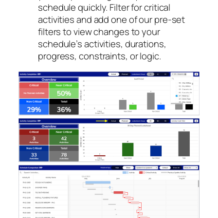
schedule quickly. Filter for critical
activities and add one of our pre-set
filters to view changes to your
schedule’s activities, durations,
progress, constraints, or logic.