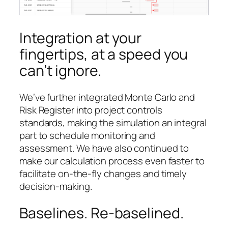
Integration at your
fingertips, at a speed you
can’t ignore.
We’ve further integrated Monte Carlo and
Risk Register into project controls
standards, making the simulation an integral
part to schedule monitoring and
assessment. We have also continued to
make our calculation process even faster to
facilitate on-the-fly changes and timely
decision-making.
Baselines. Re-baselined.