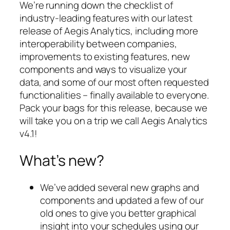
We’re running down the checklist of
industry-leading features with our latest
release of Aegis Analytics, including more
interoperability between companies,
improvements to existing features, new
components and ways to visualize your
data, and some of our most often requested
functionalities – finally available to everyone.
Pack your bags for this release, because we
will take you on a trip we call Aegis Analytics
v4.1!
What’s new?
We’ve added several new graphs and
components and updated a few of our
old ones to give you better graphical
insight into your schedules using our