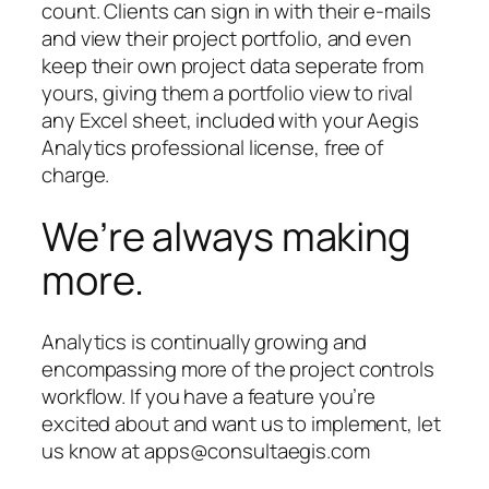
count. Clients can sign in with their e-mails
and view their project portfolio, and even
keep their own project data seperate from
yours, giving them a portfolio view to rival
any Excel sheet, included with your Aegis
Analytics professional license, free of
charge.
We’re always making
more.
Analytics is continually growing and
encompassing more of the project controls
workflow. If you have a feature you’re
excited about and want us to implement, let
us know at apps@consultaegis.com