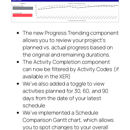
The new Progress Trending component
allows you to review your project’s
planned vs. actual progress based on
the original and remaining durations.
The Activity Completion component
can now be filtered by Activity Codes (if
available in the XER)
We’ve also added a toggle to view
activities planned for 30, 60, and 90
days from the date of your latest
schedule
We’ve implemented a Schedule
Comparison Gantt chart, which allows
you to spot changes to your overall