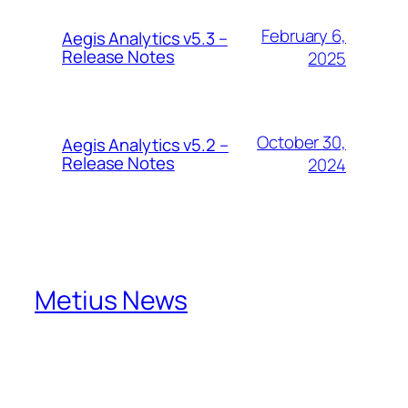
February 6,
Aegis Analytics v5.3 –
Release Notes
2025
October 30,
Aegis Analytics v5.2 –
Release Notes
2024
Metius News