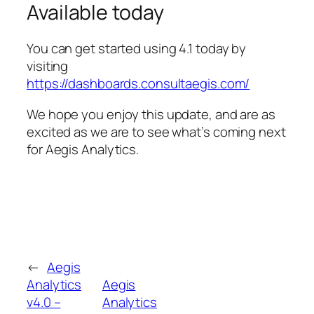
Available today
You can get started using 4.1 today by
visiting
https://dashboards.consultaegis.com/
We hope you enjoy this update, and are as
excited as we are to see what’s coming next
for Aegis Analytics.
←
Aegis
Analytics
Aegis
v4.0 –
Analytics