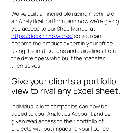
We’ve built an incredible racing machine of
an Analytical platform, and now we’re giving
you access to our Shop Manual at
https://docs.rhino.works/
so you can
become the product expert in your office
using the instructions and guidelines from
the developers who built the roadster
themselves.
Give your clients a portfolio
view to rival any Excel sheet.
Individual client companies can now be
added to your Analytics Account and be
given read access to their portfolio of
projects without impacting your license