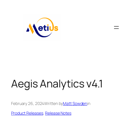
Skip
to
content
Aegis Analytics v4.1
February 26, 2024
Written by
Matt Sowden
in
Product Releases
, 
Release Notes