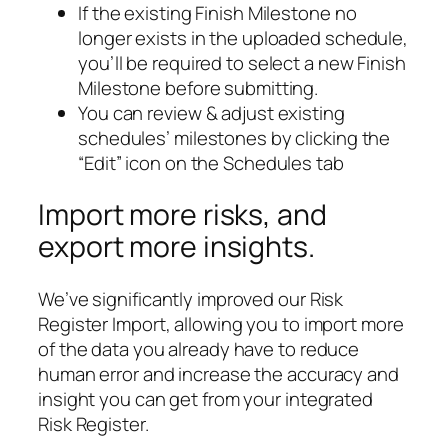
If the existing Finish Milestone no
longer exists in the uploaded schedule,
you’ll be required to select a new Finish
Milestone before submitting.
You can review & adjust existing
schedules’ milestones by clicking the
“Edit” icon on the Schedules tab
Import more risks, and
export more insights.
We’ve significantly improved our Risk
Register Import, allowing you to import more
of the data you already have to reduce
human error and increase the accuracy and
insight you can get from your integrated
Risk Register.