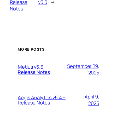
Release
v5.0
→
Notes
MORE POSTS
September 29,
Metius v5.5 –
Release Notes
2025
April 9,
Aegis Analytics v5.4 –
Release Notes
2025