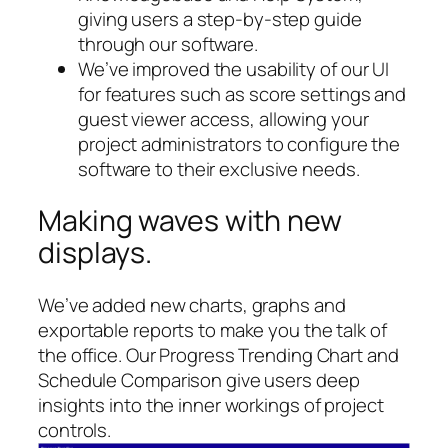
giving users a step-by-step guide
through our software.
We’ve improved the usability of our UI
for features such as score settings and
guest viewer access, allowing your
project administrators to configure the
software to their exclusive needs.
Making waves with new
displays.
We’ve added new charts, graphs and
exportable reports to make you the talk of
the office. Our Progress Trending Chart and
Schedule Comparison give users deep
insights into the inner workings of project
controls.