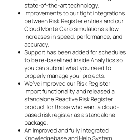
state-of-the-art technology.
Improvements to our tight integrations
between Risk Register entries and our
Cloud Monte Carlo simulations allow
increases in speed, performance, and
accuracy.
Support has been added for schedules
to be re-baselined inside Analytics so
you can submit what you need to
properly manage your projects.
We’ve improved our Risk Register
import functionality and released a
standalone Reactive Risk Register
product for those who want a cloud-
based risk register as a standalone
package.
An improved and fully integrated
Knowledgebase and Help System,