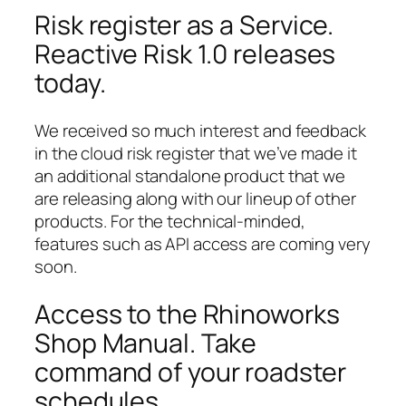
Risk register as a Service.
Reactive Risk 1.0 releases
today.
We received so much interest and feedback
in the cloud risk register that we’ve made it
an additional standalone product that we
are releasing along with our lineup of other
products. For the technical-minded,
features such as API access are coming very
soon.
Access to the Rhinoworks
Shop Manual. Take
command of your roadster
schedules.