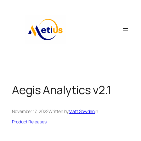
Skip
to
content
Aegis Analytics v2.1
November 17, 2022
Written by
Matt Sowden
in
Product Releases