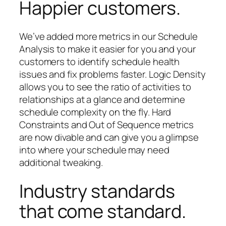
Happier customers.
We’ve added more metrics in our Schedule
Analysis to make it easier for you and your
customers to identify schedule health
issues and fix problems faster. Logic Density
allows you to see the ratio of activities to
relationships at a glance and determine
schedule complexity on the fly. Hard
Constraints and Out of Sequence metrics
are now divable and can give you a glimpse
into where your schedule may need
additional tweaking.
Industry standards
that come standard.