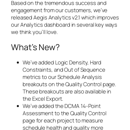
Based on the tremendous success and
engagement from our customers, we’ve
released Aegis Analytics v2.1 which improves
our Analytics dashboard in several key ways
we think you’ll love.
What’s New?
We’ve added Logic Density, Hard
Constraints, and Out of Sequence
metrics to our Schedule Analysis
breakouts on the Quality Control page.
These breakouts are also available in
the Excel Export.
We’ve added the DCMA 14-Point
Assessment to the Quality Control
page for each project to measure
schedule health and quality more