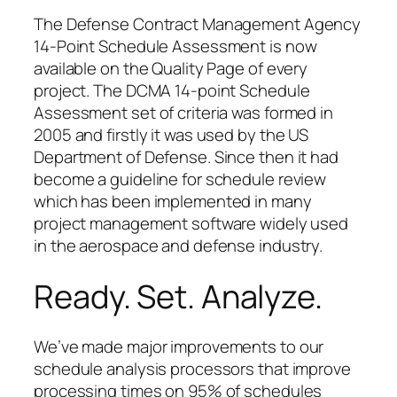
The Defense Contract Management Agency
14-Point Schedule Assessment is now
available on the Quality Page of every
project. The DCMA 14-point Schedule
Assessment set of criteria was formed in
2005 and firstly it was used by the US
Department of Defense. Since then it had
become a guideline for schedule review
which has been implemented in many
project management software widely used
in the aerospace and defense industry.
Ready. Set. Analyze.
We’ve made major improvements to our
schedule analysis processors that improve
processing times on 95% of schedules