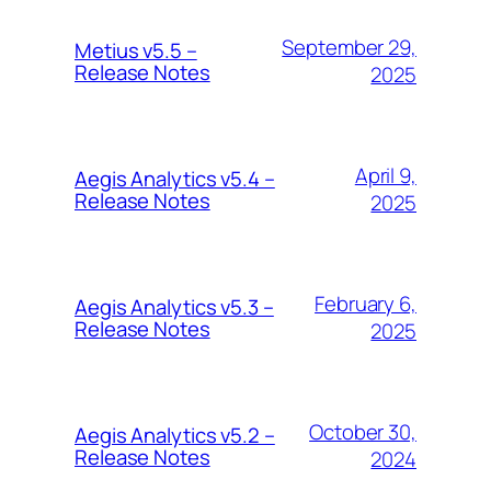
September 29,
Metius v5.5 –
Release Notes
2025
April 9,
Aegis Analytics v5.4 –
Release Notes
2025
February 6,
Aegis Analytics v5.3 –
Release Notes
2025
October 30,
Aegis Analytics v5.2 –
Release Notes
2024