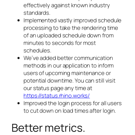
effectively against known industry
standards.
Implemented vastly improved schedule
processing to take the rendering time
of an uploaded schedule down from
minutes to seconds for most
schedules.
We’ve added better communication
methods in our application to inform
users of upcoming maintenance or
potential downtime. You can still visit
our status page any time at
https://status.rhino.works/
Improved the login process for all users
to cut down on load times after login.
Better metrics.