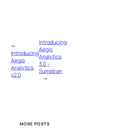
Introducing
←
Aegis
Introducing
Analytics
Aegis
3.0 –
Analytics
Sumatran
v2.0
→
MORE POSTS