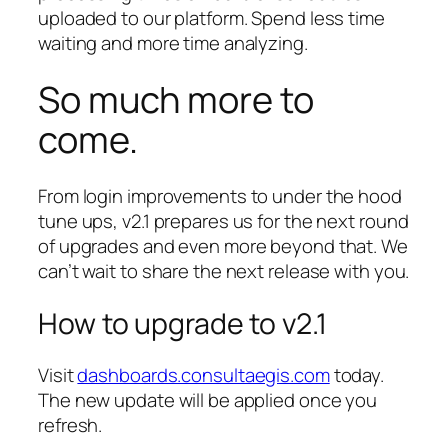
uploaded to our platform. Spend less time
waiting and more time analyzing.
So much more to
come.
From login improvements to under the hood
tune ups, v2.1 prepares us for the next round
of upgrades and even more beyond that. We
can’t wait to share the next release with you.
How to upgrade to v2.1
Visit
dashboards.consultaegis.com
today.
The new update will be applied once you
refresh.