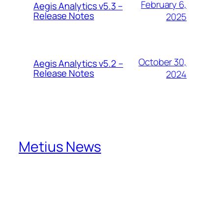
February 6,
Aegis Analytics v5.3 –
Release Notes
2025
October 30,
Aegis Analytics v5.2 –
Release Notes
2024
Metius News