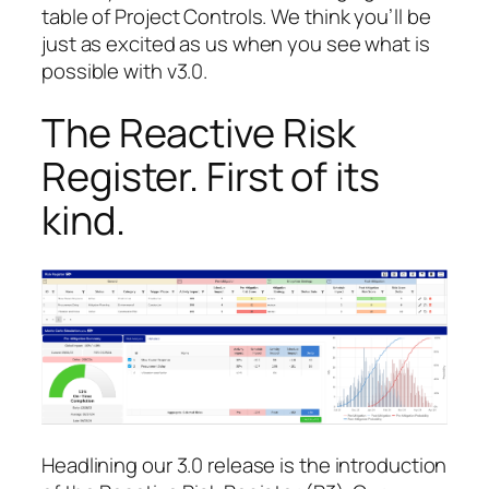
table of Project Controls. We think you’ll be
just as excited as us when you see what is
possible with v3.0.
The Reactive Risk
Register. First of its
kind.
Headlining our 3.0 release is the introduction