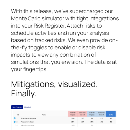
With this release, we’ve supercharged our
Monte Carlo simulator with tight integrations
into your Risk Register. Attach risks to
schedule activities and run your analysis
based on tracked risks. We even provide on-
the-fly toggles to enable or disable risk
impacts to view any combination of
simulations that you envision. The data is at
your fingertips.
Mitigations, visualized.
Finally.