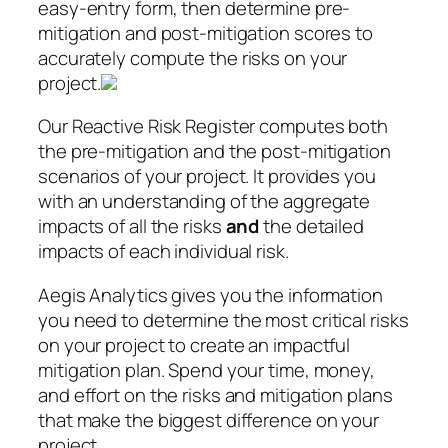
easy-entry form, then determine pre-
mitigation and post-mitigation scores to
accurately compute the risks on your
project.
Our Reactive Risk Register computes both
the pre-mitigation and the post-mitigation
scenarios of your project. It provides you
with an understanding of the aggregate
impacts of all the risks
and
the detailed
impacts of each individual risk.
Aegis Analytics gives you the information
you need to determine the most critical risks
on your project to create an impactful
mitigation plan. Spend your time, money,
and effort on the risks and mitigation plans
that make the biggest difference on your
project.