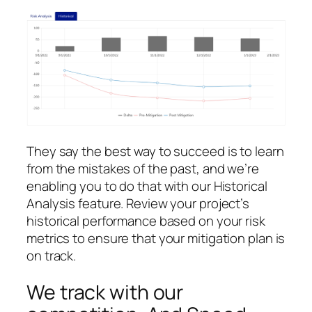
They say the best way to succeed is to learn
from the mistakes of the past, and we’re
enabling you to do that with our Historical
Analysis feature. Review your project’s
historical performance based on your risk
metrics to ensure that your mitigation plan is
on track.
We track with our