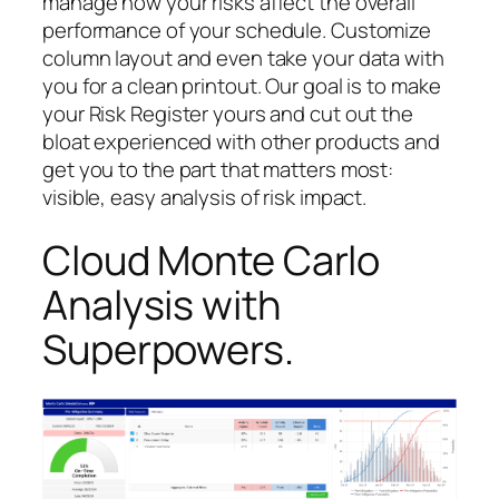
manage how your risks affect the overall
performance of your schedule. Customize
column layout and even take your data with
you for a clean printout. Our goal is to make
your Risk Register yours and cut out the
bloat experienced with other products and
get you to the part that matters most:
visible, easy analysis of risk impact.
Cloud Monte Carlo
Analysis with
Superpowers.