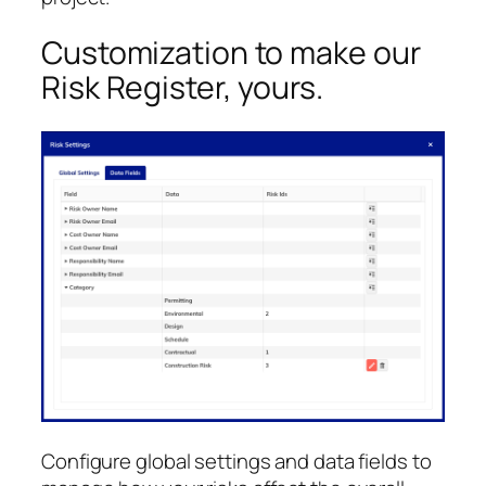
Customization to make our
Risk Register, yours.
Configure global settings and data fields to