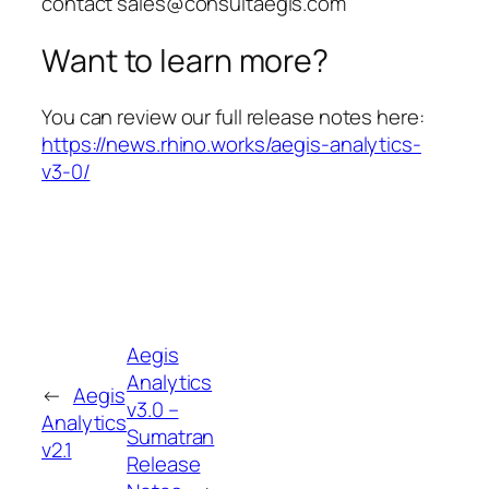
contact sales@consultaegis.com
Want to learn more?
You can review our full release notes here:
https://news.rhino.works/aegis-analytics-
v3-0/
Aegis
Analytics
←
Aegis
v3.0 –
Analytics
Sumatran
v2.1
Release