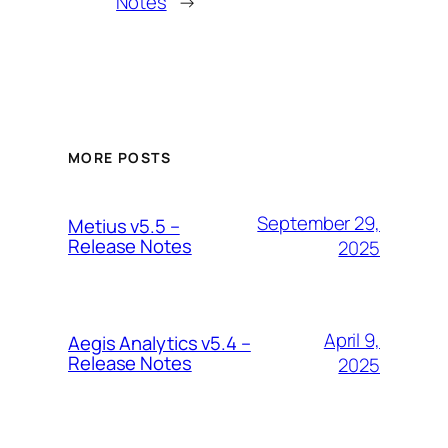
Notes
→
MORE POSTS
September 29,
Metius v5.5 –
Release Notes
2025
April 9,
Aegis Analytics v5.4 –
Release Notes
2025