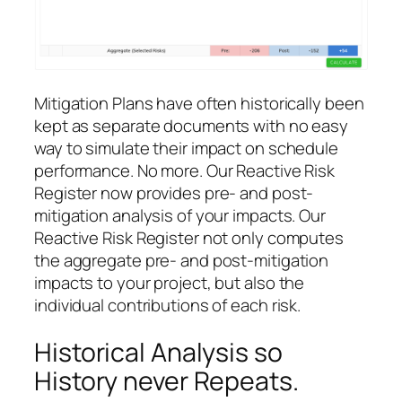
Mitigation Plans have often historically been
kept as separate documents with no easy
way to simulate their impact on schedule
performance. No more. Our Reactive Risk
Register now provides pre- and post-
mitigation analysis of your impacts. Our
Reactive Risk Register not only computes
the aggregate pre- and post-mitigation
impacts to your project, but also the
individual contributions of each risk.
Historical Analysis so
History never Repeats.