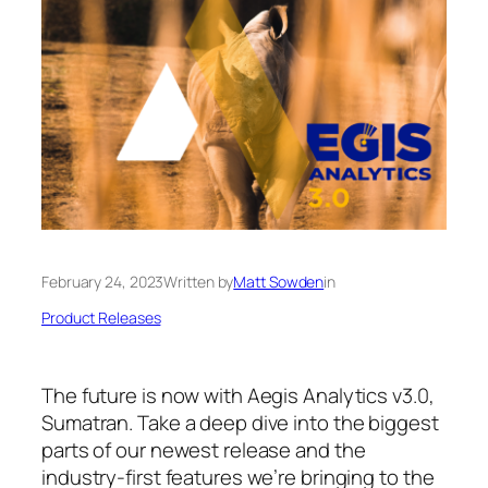
February 24, 2023
Written by
Matt Sowden
in
Product Releases
The future is now with Aegis Analytics v3.0,
Sumatran. Take a deep dive into the biggest
parts of our newest release and the
industry-first features we’re bringing to the