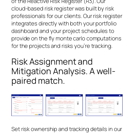
of the Reactive Risk Register (R3). Our
cloud-based risk register was built by risk
professionals for our clients. Our risk register
integrates directly with both your portfolio
dashboard and your project schedules to
provide on the fly monte carlo computations
for the projects and risks you’re tracking.
Risk Assignment and
Mitigation Analysis. A well-
paired match.
Set risk ownership and tracking details in our