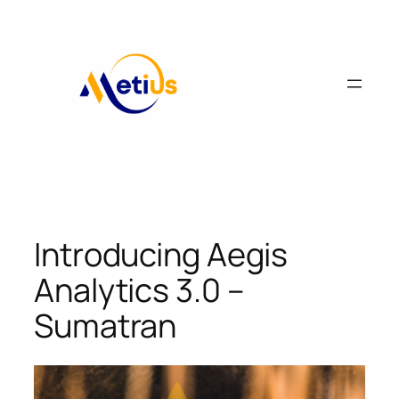
Skip
to
content
Introducing Aegis
Analytics 3.0 –
Sumatran