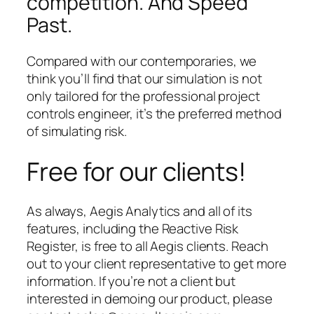
competition. And Speed
Past.
Compared with our contemporaries, we
think you’ll find that our simulation is not
only tailored for the professional project
controls engineer, it’s the preferred method
of simulating risk.
Free for our clients!
As always, Aegis Analytics and all of its
features, including the Reactive Risk
Register, is free to all Aegis clients. Reach
out to your client representative to get more
information. If you’re not a client but
interested in demoing our product, please