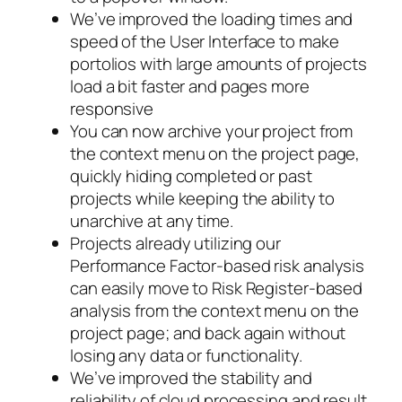
We’ve improved the loading times and
speed of the User Interface to make
portolios with large amounts of projects
load a bit faster and pages more
responsive
You can now archive your project from
the context menu on the project page,
quickly hiding completed or past
projects while keeping the ability to
unarchive at any time.
Projects already utilizing our
Performance Factor-based risk analysis
can easily move to Risk Register-based
analysis from the context menu on the
project page; and back again without
losing any data or functionality.
We’ve improved the stability and
reliability of cloud processing and result