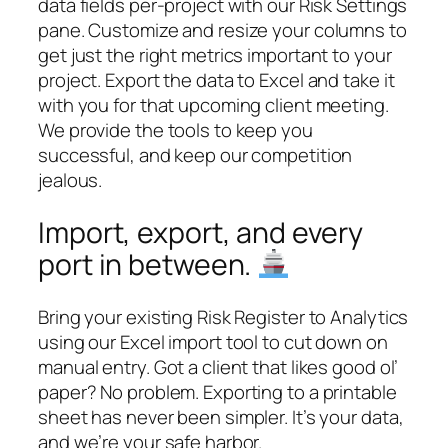
data fields per-project with our Risk Settings
pane. Customize and resize your columns to
get just the right metrics important to your
project. Export the data to Excel and take it
with you for that upcoming client meeting.
We provide the tools to keep you
successful, and keep our competition
jealous.
Import, export, and every
port in between.
Bring your existing Risk Register to Analytics
using our Excel import tool to cut down on
manual entry. Got a client that likes good ol’
paper? No problem. Exporting to a printable
sheet has never been simpler. It’s your data,
and we’re your safe harbor.