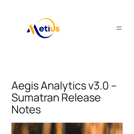
Skip
to
content
Aegis Analytics v3.0 –
Sumatran Release
Notes