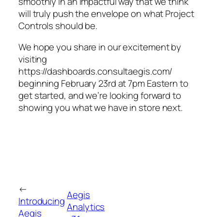
smoothly in an impactful way that we think
will truly push the envelope on what Project
Controls should be.
We hope you share in our excitement by
visiting
https://dashboards.consultaegis.com/
beginning February 23rd at 7pm Eastern to
get started, and we’re looking forward to
showing you what we have in store next.
←
Aegis
Introducing
Analytics
Aegis