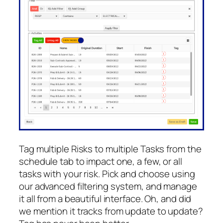
Tag multiple Risks to multiple Tasks from the
schedule tab to impact one, a few, or all
tasks with your risk. Pick and choose using
our advanced filtering system, and manage
it all from a beautiful interface. Oh, and did
we mention it tracks from update to update?