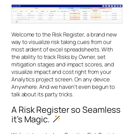
Welcome to the Risk Register, a brand new
way to visualize risk taking cues from our
most ardent of excel spreadsheets. With
the ability to track Risks by Owner, set
mitigation stages and impact scores, and
visualize impact and cost right from your
Analytics project screen. On any device.
Anywhere. And we haven’t even begun to
talk about its party tricks.
A Risk Register so Seamless
it’s Magic.