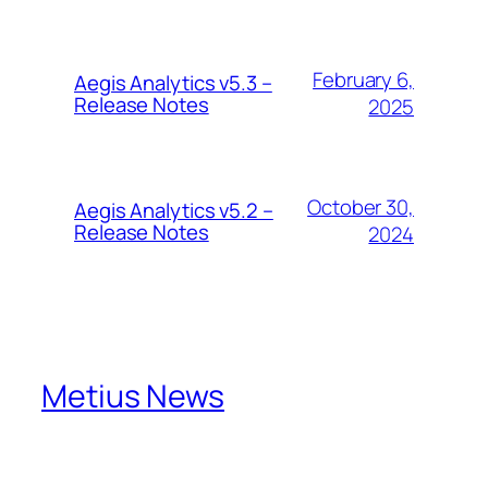
February 6,
Aegis Analytics v5.3 –
Release Notes
2025
October 30,
Aegis Analytics v5.2 –
Release Notes
2024
Metius News