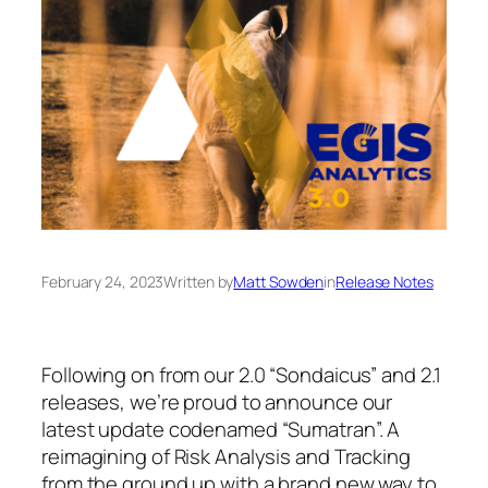
February 24, 2023
Written by
Matt Sowden
in
Release Notes
Following on from our 2.0 “Sondaicus” and 2.1
releases, we’re proud to announce our
latest update codenamed “Sumatran”. A
reimagining of Risk Analysis and Tracking
from the ground up with a brand new way to