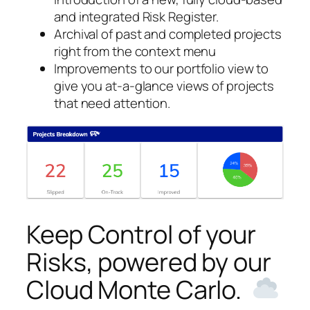
and integrated Risk Register.
Archival of past and completed projects
right from the context menu
Improvements to our portfolio view to
give you at-a-glance views of projects
that need attention.
Keep Control of your
Risks, powered by our
Cloud Monte Carlo.