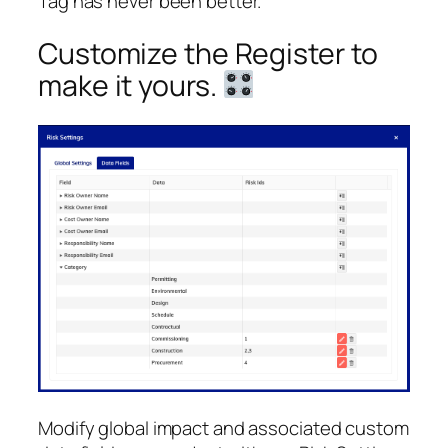
Tag has never been better.
Customize the Register to
make it yours.
Modify global impact and associated custom