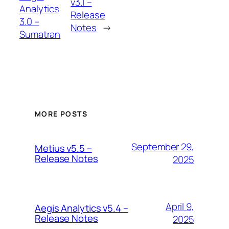
v3.1 –
Analytics
Release
3.0 –
Notes
→
Sumatran
MORE POSTS
September 29,
Metius v5.5 –
Release Notes
2025
April 9,
Aegis Analytics v5.4 –
Release Notes
2025