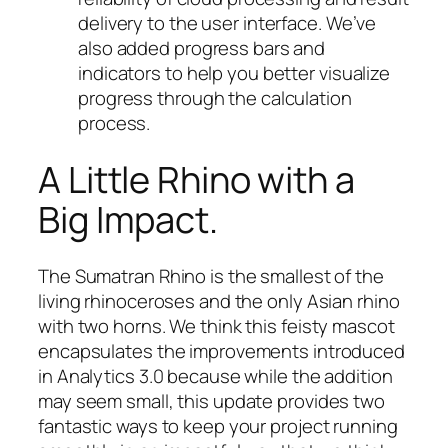
delivery to the user interface. We’ve
also added progress bars and
indicators to help you better visualize
progress through the calculation
process.
A Little Rhino with a
Big Impact.
The Sumatran Rhino is the smallest of the
living rhinoceroses and the only Asian rhino
with two horns. We think this feisty mascot
encapsulates the improvements introduced
in Analytics 3.0 because while the addition
may seem small, this update provides two
fantastic ways to keep your project running