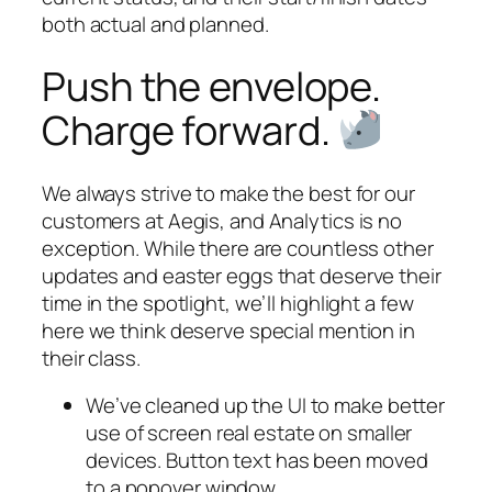
both actual and planned.
Push the envelope.
Charge forward.
We always strive to make the best for our
customers at Aegis, and Analytics is no
exception. While there are countless other
updates and easter eggs that deserve their
time in the spotlight, we’ll highlight a few
here we think deserve special mention in
their class.
We’ve cleaned up the UI to make better
use of screen real estate on smaller
devices. Button text has been moved
to a popover window.