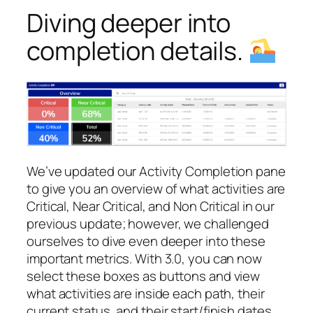
Diving deeper into
completion details.
We’ve updated our Activity Completion pane
to give you an overview of what activities are
Critical, Near Critical, and Non Critical in our
previous update; however, we challenged
ourselves to dive even deeper into these
important metrics. With 3.0, you can now
select these boxes as buttons and view
what activities are inside each path, their
current status, and their start/finish dates