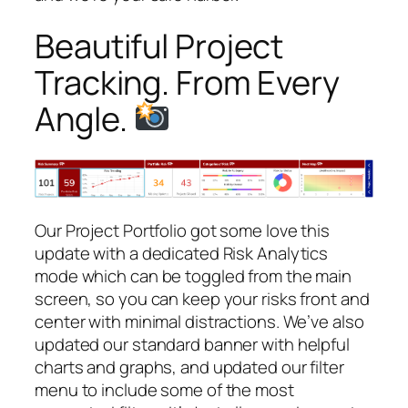
Beautiful Project
Tracking. From Every
Angle.
Our Project Portfolio got some love this
update with a dedicated Risk Analytics
mode which can be toggled from the main
screen, so you can keep your risks front and
center with minimal distractions. We’ve also
updated our standard banner with helpful
charts and graphs, and updated our filter
menu to include some of the most