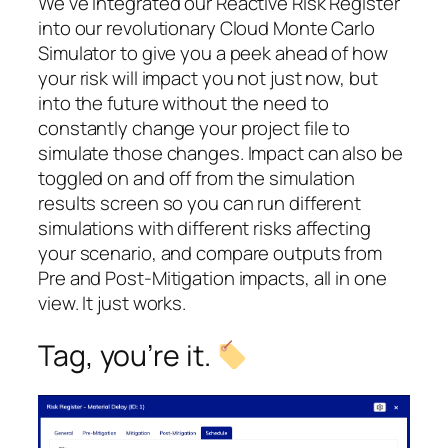
We’ve integrated our Reactive Risk Register
into our revolutionary Cloud Monte Carlo
Simulator to give you a peek ahead of how
your risk will impact you not just now, but
into the future without the need to
constantly change your project file to
simulate those changes. Impact can also be
toggled on and off from the simulation
results screen so you can run different
simulations with different risks affecting
your scenario, and compare outputs from
Pre and Post-Mitigation impacts, all in one
view. It just works.
Tag, you’re it.