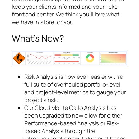
keep your clients informed and your risks
front and center. We think you’ll love what
we have in store for you.
What’s New?
Risk Analysis is now even easier with a
full suite of overhauled portfolio-level
and project-level metrics to gauge your
project’s risk.
Our Cloud Monte Carlo Analysis has
been upgraded to now allow for either
Performance-based Analysis or Risk-
based Analysis through the
introduction of a new, fully cloud-based