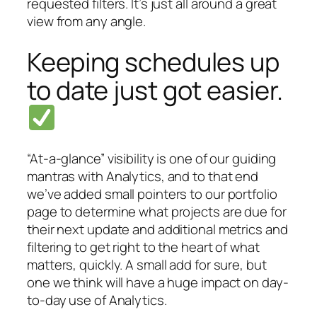
requested filters. It’s just all around a great
view from any angle.
Keeping schedules up
to date just got easier.
“At-a-glance” visibility is one of our guiding
mantras with Analytics, and to that end
we’ve added small pointers to our portfolio
page to determine what projects are due for
their next update and additional metrics and
filtering to get right to the heart of what
matters, quickly. A small add for sure, but
one we think will have a huge impact on day-
to-day use of Analytics.